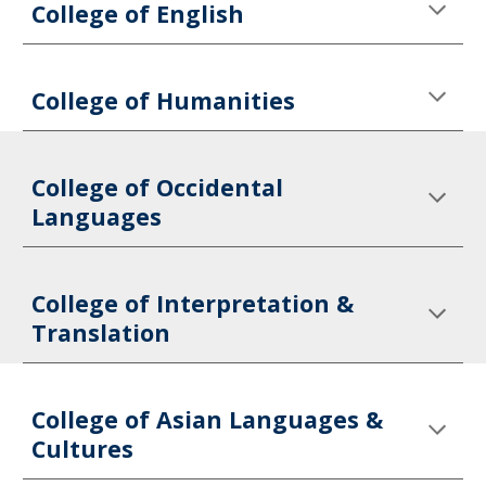
College of English
College of Humanities
College of Occidental 
Languages
College of Interpretation & 
Translation
College of Asian Languages & 
Cultures