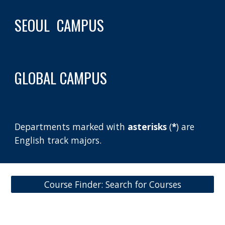
SEOUL  CAMPUS
GLOBAL CAMPUS
Departments marked with 
asterisks 
(
*
) are 
English track majors.
Course Finder: Search for Courses