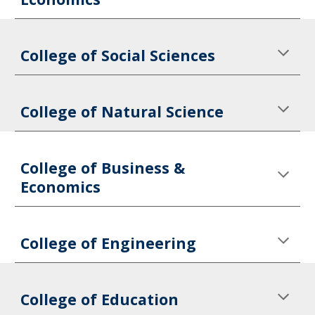
College of Social Sciences
College of Natural Science
College of Business & 
Economics
College of Engineering
College of Education