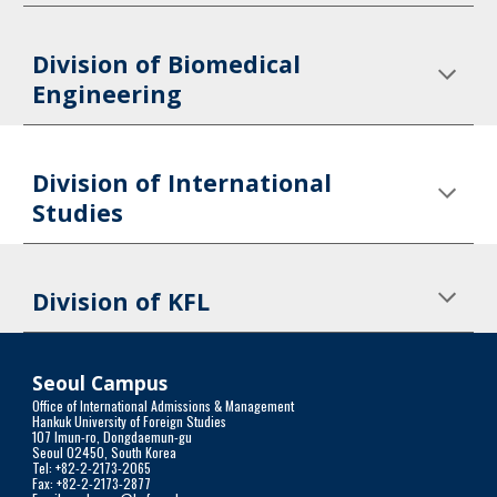
Division of Biomedical 
Engineering
Division of International 
Studies
Division of KFL
Seoul Campus
Office of International Admissions & Management
Hankuk University of Foreign Studies
107 Imun-ro, Dongdaemun-gu
Seoul 02450, South Korea
Tel: +82-2-2173-2065
Fax: +82-2-2173-2877