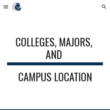
Skip to main content
Skip to navigation
COLLEGES, MAJORS, 
AND 
CAMPUS LOCATION