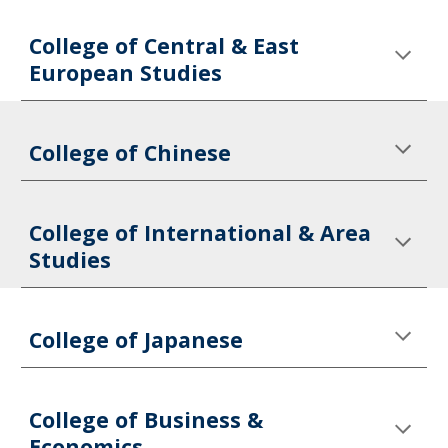
College of Central & East 
European Studies
College of Chinese
College of International & Area 
Studies
College of Japanese
College of Business & 
Economics