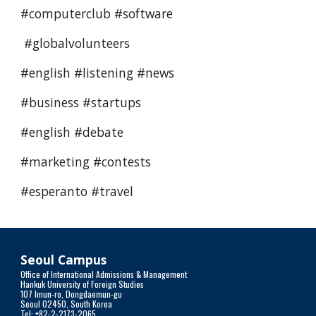
#computerclub #software 
 #globalvolunteers
#english #listening #news 
#business #startups 
#english #debate 
#marketing #contests 
#esperanto #travel 
Seoul Campus
Office of International Admissions & Management
Hankuk University of Foreign Studies
107 Imun-ro, Dongdaemun-gu
Seoul 02450, South Korea
Tel: +82-2-2173-2065