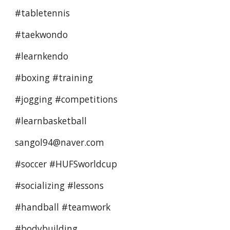
#tabletennis 
#taekwondo 
#learnkendo 
#boxing #training 
#jogging #competitions
#learnbasketball 
sangol94@naver.com
#soccer #HUFSworldcup 
#socializing #lessons 
#handball #teamwork
#bodybuilding  