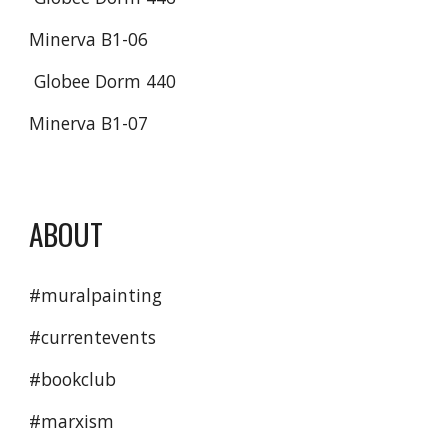
Minerva B1-06
 Globee Dorm 440
Minerva B1-07
ABOUT
#muralpainting
#currentevents 
#bookclub 
#marxism