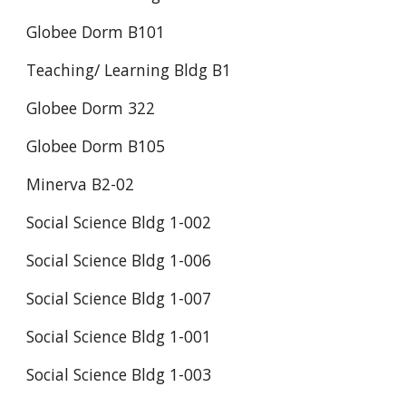
Globee Dorm B101
Teaching/ Learning Bldg B1
Globee Dorm 322
Globee Dorm B105
Minerva B2-02
Social Science Bldg 1-002
Social Science Bldg 1-006
Social Science Bldg 1-007
Social Science Bldg 1-001
Social Science Bldg 1-003