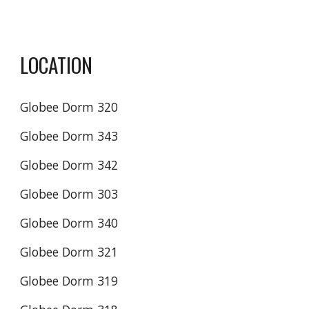
LOCATION
Globee Dorm 320
Globee Dorm 343
Globee Dorm 342
Globee Dorm 303
Globee Dorm 340
Globee Dorm 321
Globee Dorm 319