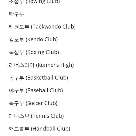
조정부 (Rowing Club)
탁구부 
태권도부 (Taekwondo Club)
검도부 (Kendo Club)
복싱부 (Boxing Club)
러너스하이 (Runner’s High)
농구부 (Basketball Club)
야구부 (Baseball Club)
축구부 (Soccer Club)
테니스부 (Tennis Club)
핸드볼부 (Handball Club)