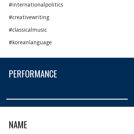
#internationalpolitics 
#creativewriting 
#classicalmusic 
#koreanlanguage 
PERFORMANCE
NAME