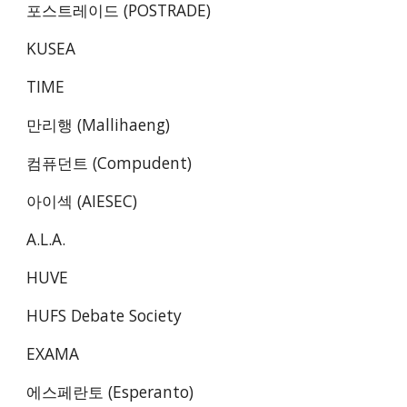
포스트레이드 (POSTRADE)
KUSEA
TIME
만리행 (Mallihaeng)
컴퓨던트 (Compudent)
아이섹 (AIESEC)
A.L.A.
HUVE
HUFS Debate Society
EXAMA
에스페란토 (Esperanto)