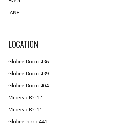
HAUL
JANE
LOCATION
Globee Dorm 436
Globee Dorm 439
Globee Dorm 404
Minerva B2-17
Minerva B2-11 
GlobeeDorm 441 