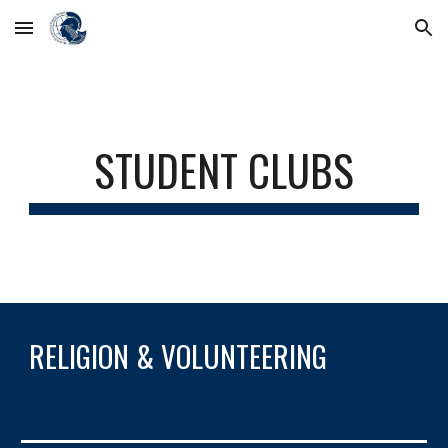
Skip to main content
Skip to navigation
STUDENT CLUBS
RELIGION & VOLUNTEERING