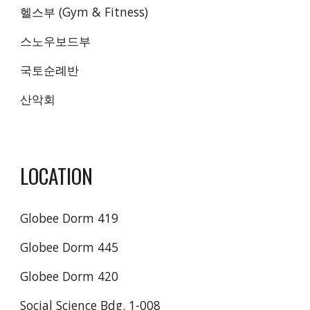
헬스부 (Gym & Fitness) 
스노우보드부 
국토순례반 
산악회 
LOCATION
Globee Dorm 419
Globee Dorm 445
Globee Dorm 420
Social Science Bdg. 1-008