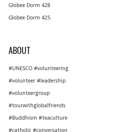
Globee Dorm 428
Globee Dorm 425
ABOUT
#UNESCO #volunteering 
#volunteer #leadership 
#volunteergroup 
#tourwithglobalfriends 
#Buddhism #teaculture
#catholic #conversation 