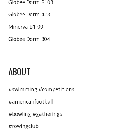
Globee Dorm B103
Globee Dorm 423
Minerva B1-09
Globee Dorm 304
ABOUT
#swimming #competitions 
#americanfootball 
#bowling #gatherings
#rowingclub 