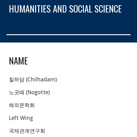
HUMANITIES AND SOCIAL SCIENCE
NAME
칠하담 (Chilhadam)
노곳떼 (Nogotte)
해외문학회 
Left Wing
국제관계연구회 