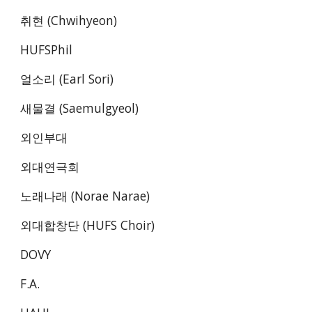
취현 (Chwihyeon)
HUFSPhil
얼소리 (Earl Sori)
새물결 (Saemulgyeol)
외인부대 
외대연극회 
노래나래 (Norae Narae) 
외대합창단 (HUFS Choir) 
DOVY
F.A.