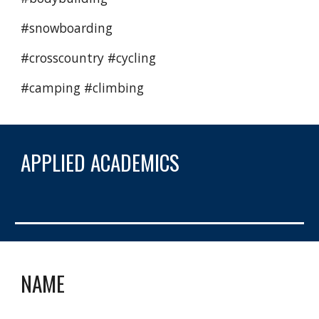
#snowboarding 
#crosscountry #cycling 
#camping #climbing  
APPLIED ACADEMICS
NAME