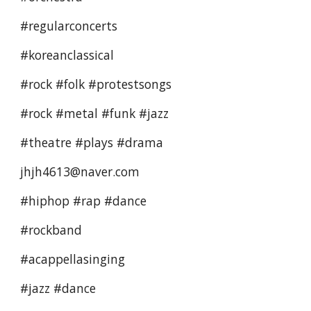
#regularconcerts 
#koreanclassical  
#rock #folk #protestsongs 
#rock #metal #funk #jazz 
#theatre #plays #drama 
jhjh4613@naver.com
#hiphop #rap #dance 
#rockband
#acappellasinging 
#jazz #dance 