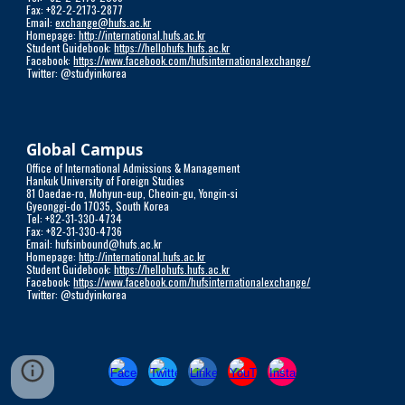
Fax: +82-2-2173-2877
Email:
exchange@hufs.ac.kr
Homepage:
http://international.hufs.ac.kr
Student Guidebook:
https://hellohufs.hufs.ac.kr
Facebook:
https://www.facebook.com/hufsinternationalexchange/
Twitter: @studyinkorea
Global Campus
Office of International Admissions & Management
Hankuk University of Foreign Studies
81 Oaedae-ro, Mohyun-eup, Cheoin-gu, Yongin-si
Gyeonggi-do 17035, South Korea
Tel: +82-31-330-4734
Fax: +82-31-330-4736
Email: hufsinbound@hufs.ac.kr
Homepage:
http://international.hufs.ac.kr
Student Guidebook:
https://hellohufs.hufs.ac.kr
Facebook:
https://www.facebook.com/hufsinternationalexchange/
Twitter: @studyinkorea