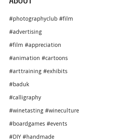
#photographyclub #film 
#advertising  
#film #appreciation 
#animation #cartoons  
#arttraining #exhibits 
#baduk 
#calligraphy 
#winetasting #wineculture 
#boardgames #events 
#DIY #handmade 