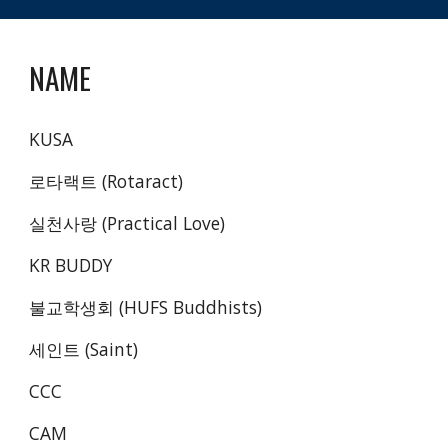
NAME
KUSA
로타랙트 (Rotaract)
실천사랑 (Practical Love) 
KR BUDDY
불교학생회 (HUFS Buddhists)
세인트 (Saint)
CCC
CAM