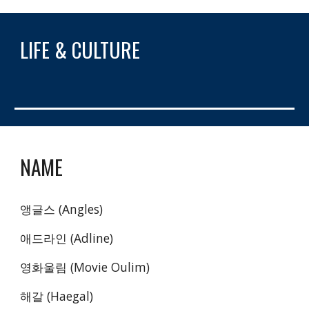
LIFE & CULTURE
NAME
앵글스 (Angles)
애드라인 (Adline)
영화울림 (Movie Oulim)
해갈 (Haegal)