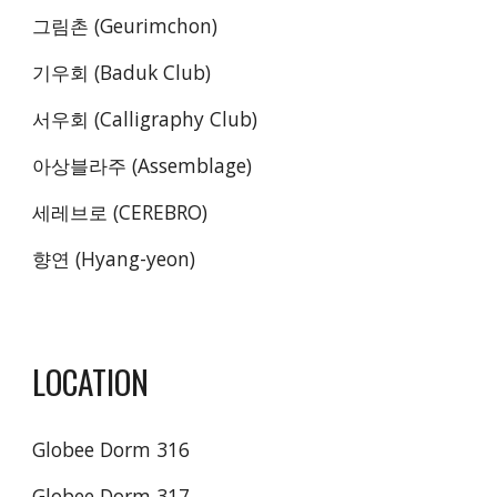
그림촌 (Geurimchon)
기우회 (Baduk Club)
서우회 (Calligraphy Club)
아상블라주 (Assemblage)
세레브로 (CEREBRO)
향연 (Hyang-yeon)
LOCATION
Globee Dorm 316
Globee Dorm 317