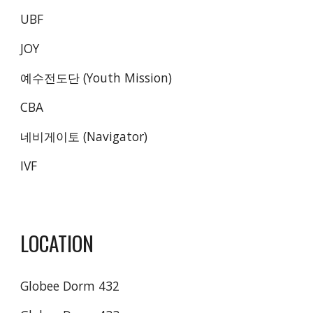
UBF
JOY
예수전도단 (Youth Mission)
CBA
네비게이토 (Navigator)
IVF
LOCATION
Globee Dorm 432