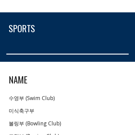
SPORTS
NAME
수영부 (Swim Club)
미식축구부 
볼링부 (Bowling Club)