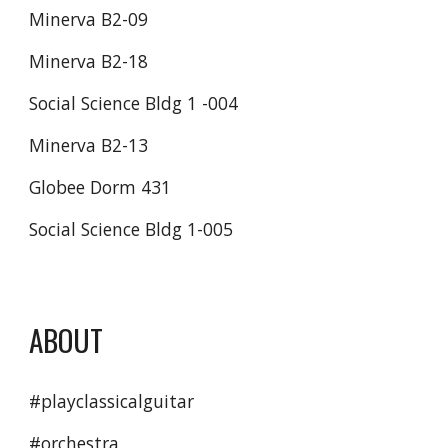
Minerva B2-09 
Minerva B2-18 
Social Science Bldg 1 -004 
Minerva B2-13
Globee Dorm 431
Social Science Bldg 1-005 
ABOUT
#playclassicalguitar
#orchestra 