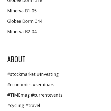
Globee Dorm 318
Minerva B1-05
Globee Dorm 344
Minerva B2-04
ABOUT
#stockmarket #investing
#economics #seminars 
#TIMEmag #currentevents 
#cycling #travel 