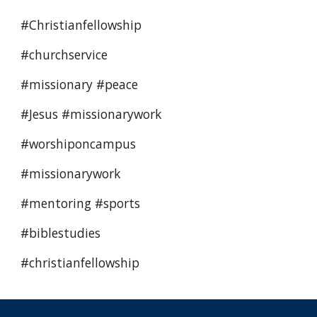
#Christianfellowship 
#churchservice 
#missionary #peace  
#Jesus #missionarywork
#worshiponcampus 
#missionarywork 
#mentoring #sports 
#biblestudies
#christianfellowship 