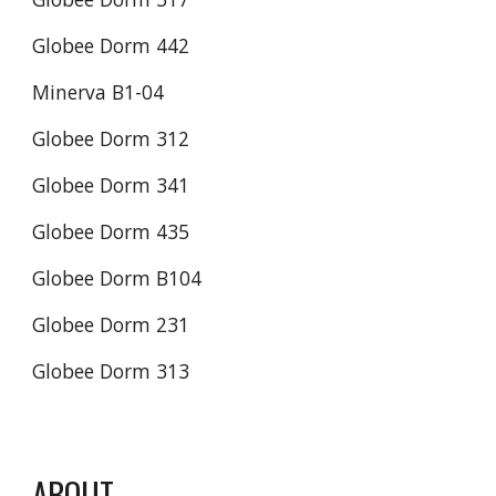
Globee Dorm 442
Minerva B1-04
Globee Dorm 312
Globee Dorm 341
Globee Dorm 435
Globee Dorm B104
Globee Dorm 231
Globee Dorm 313
ABOUT