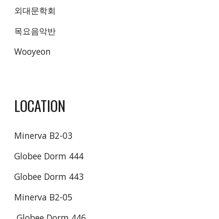
외대문학회 
목요음악반 
Wooyeon
LOCATION
Minerva B2-03
Globee Dorm 444
Globee Dorm 443
Minerva B2-05
 Globee Dorm 446