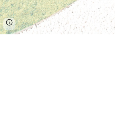
Seoul Campus
Office of International Admissions & Management
Hankuk University of Foreign Studies
107 Imun-ro, Dongdaemun-gu
Seoul 02450, South Korea
Tel: +82-2-2173-2065
Fax: +82-2-2173-2877
Email:
exchange@hufs.ac.kr
Homepage:
http://international.hufs.ac.kr
Student Guidebook:
https://hellohufs.hufs.ac.kr
Facebook:
https://www.facebook.com/hufsinternationalexchange/
Twitter: @studyinkorea
Global Campus
Office of International Admissions & Management