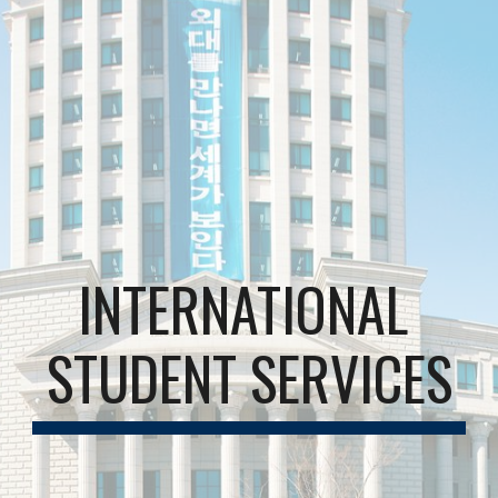
INTERNATIONAL 
STUDENT SERVICES