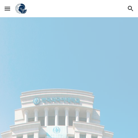
Skip to main content
Skip to navigation