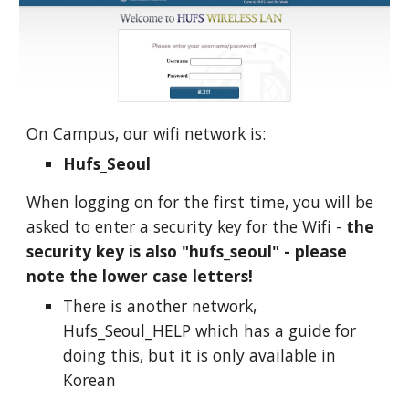
On Campus, our wifi network is:
Hufs_Seoul
When logging on for the first time, you will be
asked to enter a security key for the Wifi -
the
security key is also "hufs_seoul" - please
note the lower case letters!
There is another network,
Hufs_Seoul_HELP which has a guide for
doing this, but it is only available in
Korean