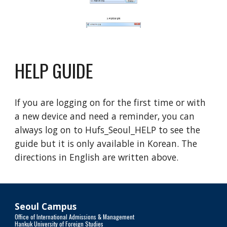
HELP GUIDE
If you are logging on for the first time or with
a new device and need a reminder, you can
always log on to Hufs_Seoul_HELP to see the
guide but it is only available in Korean. The
directions in English are written above.
Seoul Campus
Office of International Admissions & Management
Hankuk University of Foreign Studies