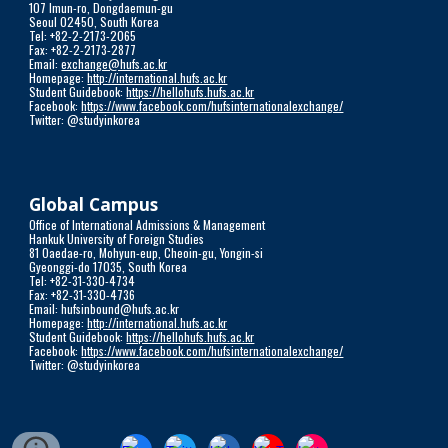
107 Imun-ro, Dongdaemun-gu
Seoul 02450, South Korea
Tel: +82-2-2173-2065
Fax: +82-2-2173-2877
Email:
exchange@hufs.ac.kr
Homepage:
http://international.hufs.ac.kr
Student Guidebook:
https://hellohufs.hufs.ac.kr
Facebook:
https://www.facebook.com/hufsinternationalexchange/
Twitter: @studyinkorea
Global Campus
Office of International Admissions & Management
Hankuk University of Foreign Studies
81 Oaedae-ro, Mohyun-eup, Cheoin-gu, Yongin-si
Gyeonggi-do 17035, South Korea
Tel: +82-31-330-4734
Fax: +82-31-330-4736
Email: hufsinbound@hufs.ac.kr
Homepage:
http://international.hufs.ac.kr
Student Guidebook:
https://hellohufs.hufs.ac.kr
Facebook:
https://www.facebook.com/hufsinternationalexchange/
Twitter: @studyinkorea