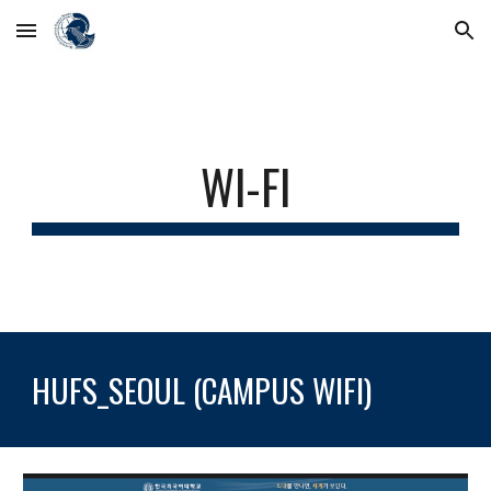
Skip to main content
Skip to navigation
WI-FI
HUFS_SEOUL (CAMPUS WIFI)