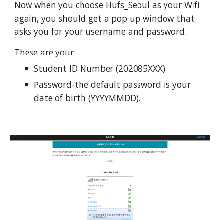
Now when you choose Hufs_Seoul as your Wifi
again, you should get a pop up window that
asks you for your username and password.
These are your:
Student ID Number (202085XXX)
Password-the default password is your
date of birth (YYYYMMDD).